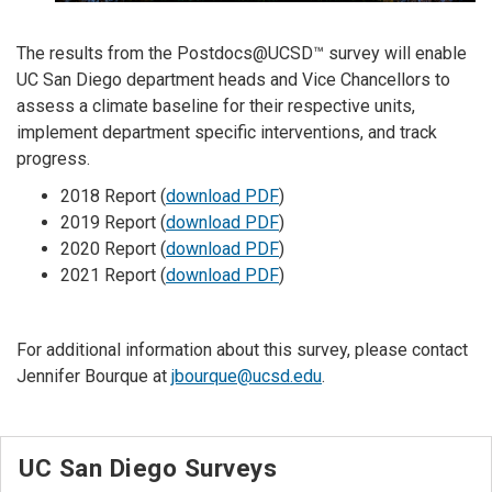
The results from the Postdocs@UCSD™ survey will enable
UC San Diego department heads and Vice Chancellors to
assess a climate baseline for their respective units,
implement department specific interventions, and track
progress.
2018 Report (
download PDF
)
2019 Report (
download PDF
)
2020 Report (
download PDF
)
2021 Report (
download PDF
)
For additional information about this survey, please contact
Jennifer Bourque at
jbourque@ucsd.edu
.
UC San Diego Surveys