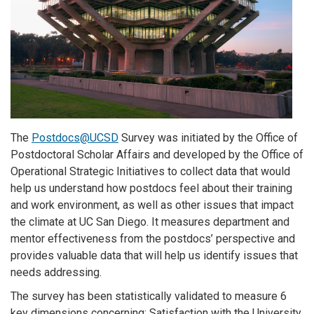
The
Postdocs@UCSD
Survey
was initiated by the Office of
Postdoctoral Scholar Affairs and developed by the Office of
Operational Strategic Initiatives to collect data that would
help us understand how postdocs feel about their training
and work environment, as well as other issues that impact
the climate at UC San Diego. It measures department and
mentor effectiveness from the postdocs’ perspective and
provides valuable data that will help us identify issues that
needs addressing.
The survey has been statistically validated to measure 6
key dimensions concerning: Satisfaction with the University,