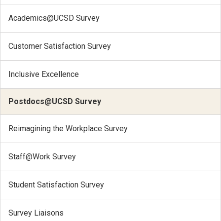
Academics@UCSD Survey
Customer Satisfaction Survey
Inclusive Excellence
Postdocs@UCSD Survey
Reimagining the Workplace Survey
Staff@Work Survey
Student Satisfaction Survey
Survey Liaisons