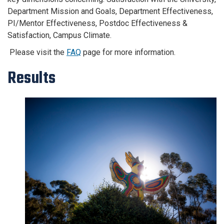
Department Mission and Goals, Department Effectiveness,
PI/Mentor Effectiveness, Postdoc Effectiveness &
Satisfaction, Campus Climate.
Please visit the
FAQ
page for more information.
Results