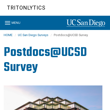
Skip
TRITONLYTICS
to
main
content
Toggle
MENU
navigation
HOME
UC San Diego Surveys
Postdocs@UCSD Survey
Postdocs@UCSD
Survey